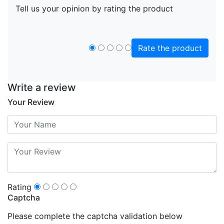
Tell us your opinion by rating the product
Rate the product
Write a review
Your Review
Rating
Captcha
Please complete the captcha validation below