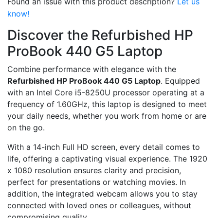
Found an issue with this product description?
Let us
know!
Discover the Refurbished HP
ProBook 440 G5 Laptop
Combine performance with elegance with the
Refurbished HP ProBook 440 G5 Laptop
. Equipped
with an Intel Core i5-8250U processor operating at a
frequency of 1.60GHz, this laptop is designed to meet
your daily needs, whether you work from home or are
on the go.
With a 14-inch Full HD screen, every detail comes to
life, offering a captivating visual experience. The 1920
x 1080 resolution ensures clarity and precision,
perfect for presentations or watching movies. In
addition, the integrated webcam allows you to stay
connected with loved ones or colleagues, without
compromising quality.