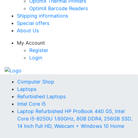
OptimX Thermal Printers
OptimX Barcode Readers
Shipping informations
Special offers
About Us
My Account
Register
Login
Computer Shop
Laptops
Refurbished Laptops
Intel Core i5
Laptop Refurbished HP ProBook 440 G5, Intel
Core i5-8250U 1.60GHz, 8GB DDR4, 256GB SSD,
14 Inch Full HD, Webcam + Windows 10 Home