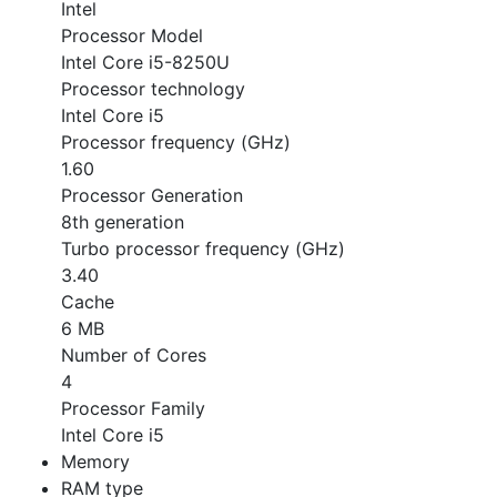
Intel
Processor Model
Intel Core i5-8250U
Processor technology
Intel Core i5
Processor frequency (GHz)
1.60
Processor Generation
8th generation
Turbo processor frequency (GHz)
3.40
Cache
6 MB
Number of Cores
4
Processor Family
Intel Core i5
Memory
RAM type