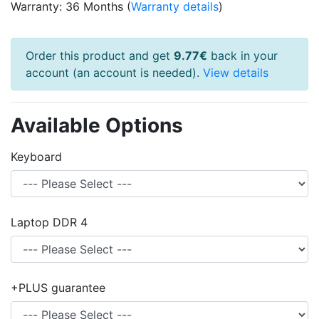
Warranty: 36 Months (
Warranty details
)
Order this product and get
9.77€
back in your
account (an account is needed).
View details
Available Options
Keyboard
Laptop DDR 4
+PLUS guarantee