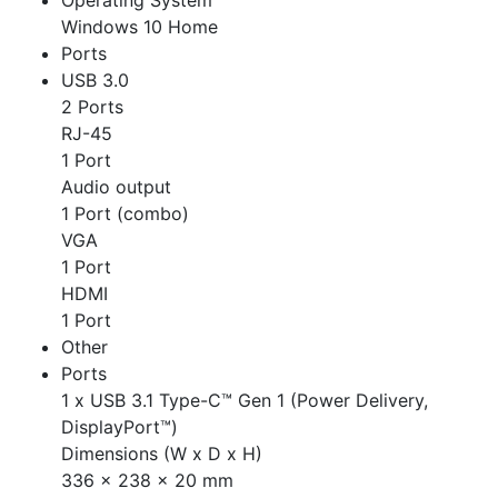
Operating System
Windows 10 Home
Ports
USB 3.0
2 Ports
RJ-45
1 Port
Audio output
1 Port (combo)
VGA
1 Port
HDMI
1 Port
Other
Ports
1 x USB 3.1 Type-C™ Gen 1 (Power Delivery,
DisplayPort™)
Dimensions (W x D x H)
336 x 238 x 20 mm