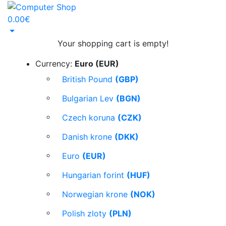
0.00€
Your shopping cart is empty!
Currency:
Euro (EUR)
British Pound
(GBP)
Bulgarian Lev
(BGN)
Czech koruna
(CZK)
Danish krone
(DKK)
Euro
(EUR)
Hungarian forint
(HUF)
Norwegian krone
(NOK)
Polish zloty
(PLN)