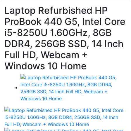
Laptop Refurbished HP
ProBook 440 G5, Intel Core
i5-8250U 1.60GHz, 8GB
DDR4, 256GB SSD, 14 Inch
Full HD, Webcam +
Windows 10 Home