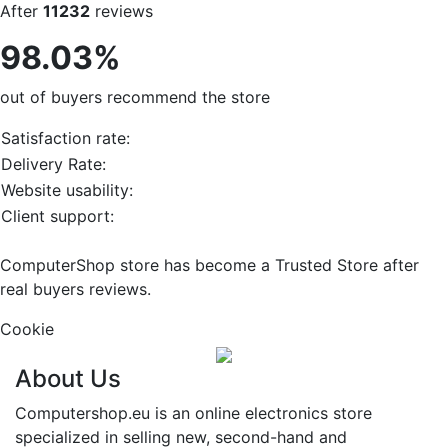
After
11232
reviews
98.03%
out of buyers recommend the store
Satisfaction rate:
Delivery Rate:
Website usability:
Client support:
ComputerShop store has become a Trusted Store after
real buyers reviews.
Cookie
About Us
Computershop.eu is an online electronics store
specialized in selling new, second-hand and