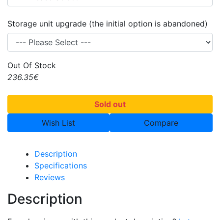
Storage unit upgrade (the initial option is abandoned)
Out Of Stock
236.35€
Sold out
Wish List
Compare
Description
Specifications
Reviews
Description