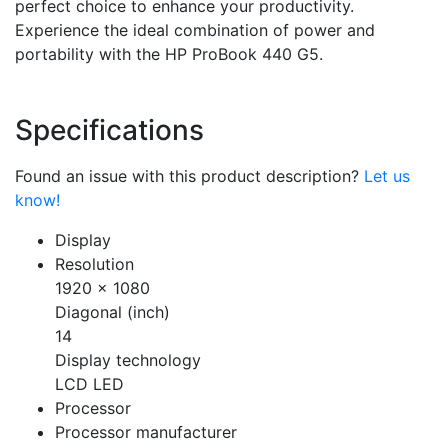
perfect choice to enhance your productivity.
Experience the ideal combination of power and
portability with the HP ProBook 440 G5.
Specifications
Found an issue with this product description?
Let us
know!
Display
Resolution
1920 x 1080
Diagonal (inch)
14
Display technology
LCD LED
Processor
Processor manufacturer