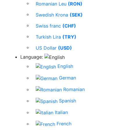
Romanian Leu
(RON)
Swedish Krona
(SEK)
Swiss franc
(CHF)
Turkish Lira
(TRY)
US Dollar
(USD)
Language:
English
German
Romanian
Spanish
Italian
French