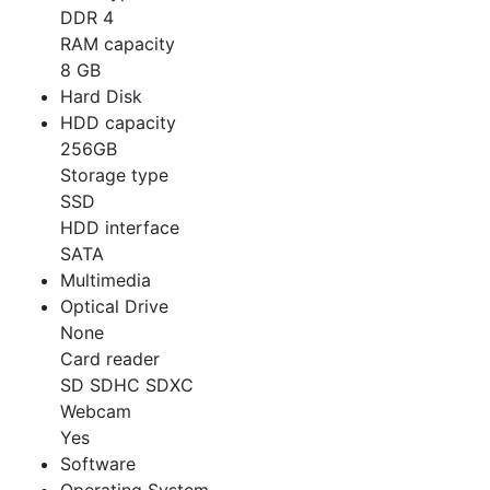
DDR 4
RAM capacity
8 GB
Hard Disk
HDD capacity
256GB
Storage type
SSD
HDD interface
SATA
Multimedia
Optical Drive
None
Card reader
SD SDHC SDXC
Webcam
Yes
Software