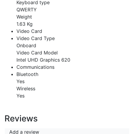
Keyboard type
QWERTY
Weight
1.63 Kg
Video Card
Video Card Type
Onboard
Video Card Model
Intel UHD Graphics 620
Communications
Bluetooth
Yes
Wireless
Yes
Reviews
Add a review