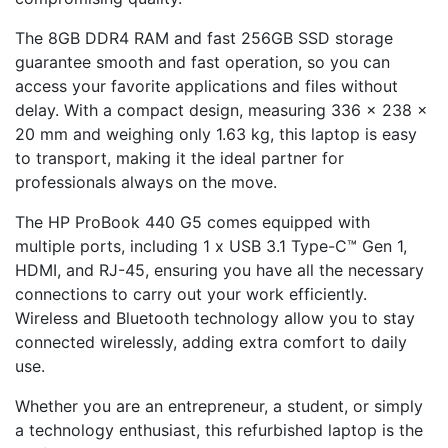
The 8GB DDR4 RAM and fast 256GB SSD storage
guarantee smooth and fast operation, so you can
access your favorite applications and files without
delay. With a compact design, measuring 336 x 238 x
20 mm and weighing only 1.63 kg, this laptop is easy
to transport, making it the ideal partner for
professionals always on the move.
The HP ProBook 440 G5 comes equipped with
multiple ports, including 1 x USB 3.1 Type-C™ Gen 1,
HDMI, and RJ-45, ensuring you have all the necessary
connections to carry out your work efficiently.
Wireless and Bluetooth technology allow you to stay
connected wirelessly, adding extra comfort to daily
use.
Whether you are an entrepreneur, a student, or simply
a technology enthusiast, this refurbished laptop is the