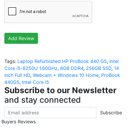
Add Review
Tags:
Laptop Refurbished HP ProBook 440 G5
,
Intel
Core i5-8250U 1.60GHz
,
8GB DDR4
,
256GB SSD
,
14
Inch Full HD
,
Webcam + Windows 10 Home
,
ProBook
440G5
,
Intel Core i5
Subscribe to our Newsletter
and stay connected
Subscribe
Buyers Reviews