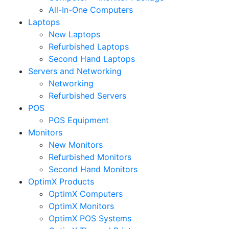
All-In-One Computers
Laptops
New Laptops
Refurbished Laptops
Second Hand Laptops
Servers and Networking
Networking
Refurbished Servers
POS
POS Equipment
Monitors
New Monitors
Refurbished Monitors
Second Hand Monitors
OptimX Products
OptimX Computers
OptimX Monitors
OptimX POS Systems