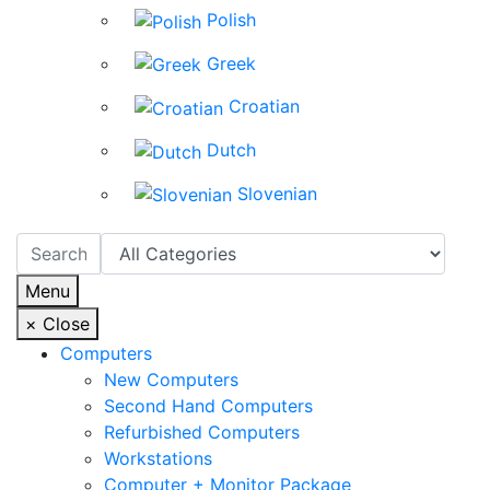
Polish
Greek
Croatian
Dutch
Slovenian
Menu
×
Close
Computers
New Computers
Second Hand Computers
Refurbished Computers
Workstations
Computer + Monitor Package