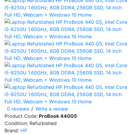
0 reviews
/
Write a review
Product Code:
ProBook 440G5
Condition: Refurbished
Brand:
HP