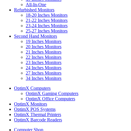
All-In-One
Refurbished Monitors
18-20 Inches Monitors
21-22 Inches Monitors
23-24 Inches Monitors
25-27 Inches Monitors
Second Hand Monitors
19 Inches Monitors
20 Inches Monitors
21 Inches Monitors
22 Inches Monitors
23 Inches Monitors
24 Inches Monitors
27 Inches Monitors
34 Inches Monitors
OptimX Computers
OptimX Gaming Computers
OptimX Office Computers
OptimX Monitors
OptimX POS Systems
OptimX Thermal Printers
OptimX Barcode Readers
Computer Shop