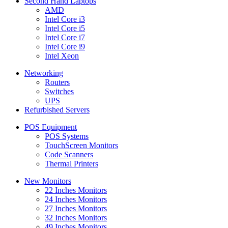
Second Hand Laptops
AMD
Intel Core i3
Intel Core i5
Intel Core i7
Intel Core i9
Intel Xeon
Networking
Routers
Switches
UPS
Refurbished Servers
POS Equipment
POS Systems
TouchScreen Monitors
Code Scanners
Thermal Printers
New Monitors
22 Inches Monitors
24 Inches Monitors
27 Inches Monitors
32 Inches Monitors
49 Inches Monitors