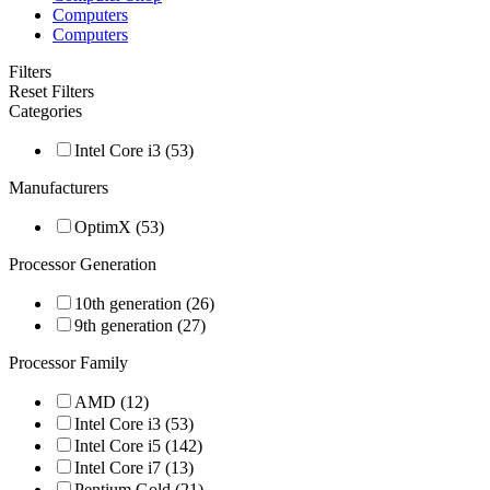
Computers
Computers
Filters
Reset Filters
Categories
Intel Core i3 (53)
Manufacturers
OptimX (53)
Processor Generation
10th generation (26)
9th generation (27)
Processor Family
AMD (12)
Intel Core i3 (53)
Intel Core i5 (142)
Intel Core i7 (13)
Pentium Gold (21)