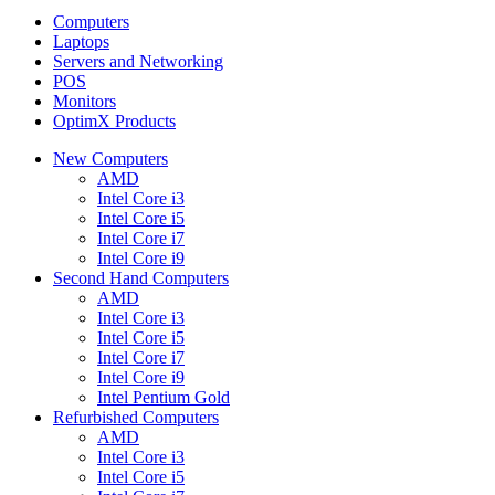
Computers
Laptops
Servers and Networking
POS
Monitors
OptimX Products
New Computers
AMD
Intel Core i3
Intel Core i5
Intel Core i7
Intel Core i9
Second Hand Computers
AMD
Intel Core i3
Intel Core i5
Intel Core i7
Intel Core i9
Intel Pentium Gold
Refurbished Computers
AMD
Intel Core i3
Intel Core i5