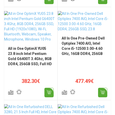
All In One Pre-Owned Dell
Optiplex 7400 AIO, Intel
All in One OptimX YU05
Core i5-12500 3.00-4.60
23.8 inch Intel Pentium
GHz, 16GB DDR4, 256GB
Gold G6400T 3.4Ghz, 8GB
SSD, 23.8" FHD, WiFi,
DDR4, 256GB SSD, Full HD
Bluetooth
(1920x1080), Wi-Fi,
Bluetooth, Webcam,
Speaker, Microphone,
382.30€
477.49€
Windows 10 Pro