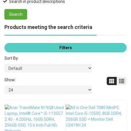
Search in product descriptions
Products meeting the search criteria
Filters
Sort By:
Show: