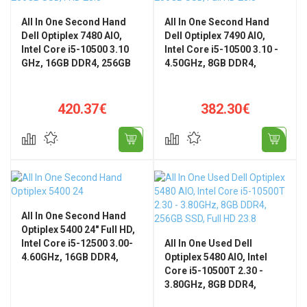
All In One Second Hand
All In One Second Hand
Dell Optiplex 7480 AIO,
Dell Optiplex 7490 AIO,
Intel Core i5-10500 3.10
Intel Core i5-10500 3.10 -
GHz, 16GB DDR4, 256GB
4.50GHz, 8GB DDR4,
SSD, FHD 23.8"
256GB SSD, Full HD 23.8",
GeForce GTX 1650
420.37€
382.30€
All In One Second Hand
Optiplex 5400 24" Full HD,
Intel Core i5-12500 3.00-
All In One Used Dell
4.60GHz, 16GB DDR4,
Optiplex 5480 AIO, Intel
256GB SSD
Core i5-10500T 2.30 -
3.80GHz, 8GB DDR4,
256GB SSD, Full HD 23.8",