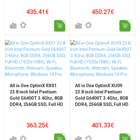
Home
Pro
435.41€
450.27€
All in One OptimX RX01
All in One OptimX XU09
23.8 inch Intel Pentium
23.8 inch Intel Pentium
Gold G6400T 3.4Ghz, 8GB
Gold G6400T 3.4Ghz, 8GB
DDR4, 256GB SSD, Full HD
DDR4, 256GB SSD, Full HD
(1920x1080), Wi-Fi,
(1920x1080), Wi-Fi,
Bluetooth, Webcam,
Bluetooth, Webcam,
Speaker, Microphone,
Speaker, Microphone,
363.25€
401.33€
Windows 10 Pro
Windows 10 Pro