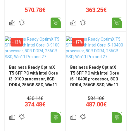
WiFi 802.11ax, Bluetooth,
Universal Stand
570.78€
363.25€
-13%
-17%
Business Ready OptimX
Business Ready OptimX
T5 SFF PC with Intel Core
T5 SFF PC with Intel Core
i3-9100 processor, 8GB
i5-10400 processor, 8GB
DDR4, 256GB SSD, Win11
DDR4, 256GB SSD, Win11
Pro and 27" FHD, IPS, LED
Pro and 27" FHD, IPS, LED
+ KM500 Pro Wired
+ KM500 Wired Pro
430.14€
584.10€
Keyboard and Mouse Kit
Keyboard and Mouse Kit
374.48€
487.00€