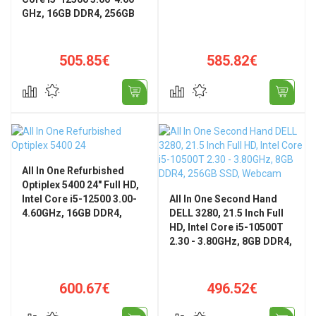
GHz, 16GB DDR4, 256GB
Home
SSD, 23.8" FHD, WiFi,
Bluetooth, Windows 11
Pro
505.85€
585.82€
All In One Refurbished
Optiplex 5400 24" Full HD,
Intel Core i5-12500 3.00-
All In One Second Hand
4.60GHz, 16GB DDR4,
DELL 3280, 21.5 Inch Full
256GB SSD + Windows 11
HD, Intel Core i5-10500T
Pro
2.30 - 3.80GHz, 8GB DDR4,
256GB SSD, Webcam
600.67€
496.52€