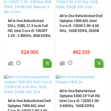
All In One Refurbished Dell
All In One Refurbished
Optiplex 7400 AIO, Intel
DELL 3280, 21.5 Inch Full
Core i5-12500 3.00-4.60
HD, Intel Core i5-10500T
GHz, 16GB DDR4, 256GB
2.30 - 3.80GHz, 8GB DDR4,
SSD, 23.8" FHD, WiFi,
256GB SSD, Webcam + Win
Bluetooth, Windows 11
10 Pro
Home
524.90€
492.53€
All In One Refurbished
Optiplex 5400 24" Full HD,
All In One Refurbished Dell
Intel Core i5-12500 3.00-
Optiplex 7400 AIO, Intel
4.60GHz, 16GB DDR4,
Core i5-12500 3.00-4.60
256GB SSD + Windows 11