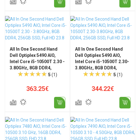
All In One Second Hand
All In One Second Hand
Dell Optiplex 5490 AIO,
Dell Optiplex 5490 AIO,
Intel Core i5-10500T 2.30 -
Intel Core i5-10500T 2.30-
3.80GHz, 8GB DDR4,
3.80GHz, 8GB DDR4,
256GB SSD, Full HD 23.8",
256GB SSD, Full HD 23.8",
5
(1)
5
(1)
WiFi ‎802.11ax, Bluetooth,
WiFi ‎802.11ax, Bluetooth +
Universal Stand
Win11 Pro
363.25€
344.22€