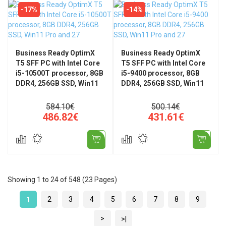
-17%
-14%
Business Ready OptimX
Business Ready OptimX
T5 SFF PC with Intel Core
T5 SFF PC with Intel Core
i5-10500T processor, 8GB
i5-9400 processor, 8GB
DDR4, 256GB SSD, Win11
DDR4, 256GB SSD, Win11
Pro and 27" FHD, IPS, LED
Pro and 27" FHD, IPS, LED
+ Wired KM500 Pro
Monitor + Pro KM500
584.10€
500.14€
Keyboard and Mouse Kit
wired keyboard and
486.82€
431.61€
mouse kit
Showing 1 to 24 of 548 (23 Pages)
2
3
4
5
6
7
8
9
1
>
>|