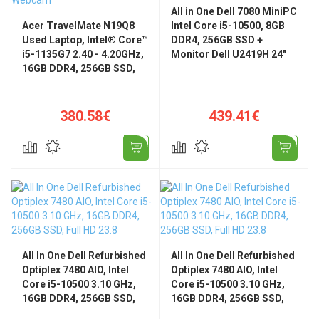
All in One Dell 7080 MiniPC
Acer TravelMate N19Q8
Intel Core i5-10500, 8GB
Used Laptop, Intel® Core™
DDR4, 256GB SSD +
i5-1135G7 2.40 - 4.20GHz,
Monitor Dell U2419H 24"
16GB DDR4, 256GB SSD,
Full HD
15.6 Inch Full HD, Webcam
380.58€
439.41€
All In One Dell Refurbished
All In One Dell Refurbished
Optiplex 7480 AIO, Intel
Optiplex 7480 AIO, Intel
Core i5-10500 3.10 GHz,
Core i5-10500 3.10 GHz,
16GB DDR4, 256GB SSD,
16GB DDR4, 256GB SSD,
Full HD 23.8", Windows 11
Full HD 23.8", Windows 11