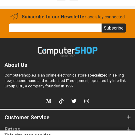
Subscribe to our Newsletter
and stay connected
Subscribe
About Us
Computershop.eu is an online electronics store specialized in selling
new, second-hand and refurbished IT equipment, operated by Interlink
Group SRL, a company founded in 1997.
Customer Service
Extras