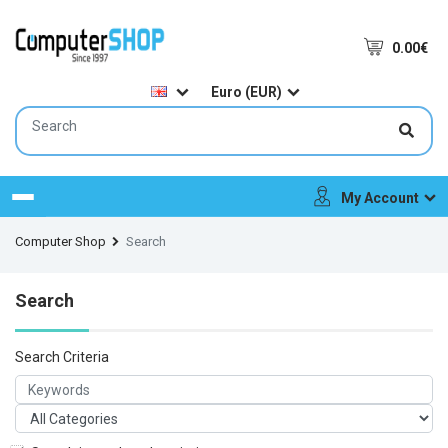
0.00€
Euro (EUR)
My Account
Menu
Computer Shop
Search
Search
Search Criteria