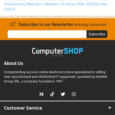
Touchscreen
,
Webcam + Windows 10 Home
,
X360 1030 G2
,
Intel
Core i5
Subscribe to our Newsletter
and stay connected
Subscribe
About Us
Computershop.eu is an online electronics store specialized in selling
new, second-hand and refurbished IT equipment, operated by Interlink
Group SRL, a company founded in 1997.
Customer Service