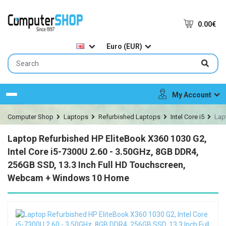
0.00€
Euro (EUR)
My Account
Menu
Computer Shop
Laptops
Refurbished Laptops
Intel Core i5
Lap
Laptop Refurbished HP EliteBook X360 1030 G2,
Intel Core i5-7300U 2.60 - 3.50GHz, 8GB DDR4,
256GB SSD, 13.3 Inch Full HD Touchscreen,
Webcam + Windows 10 Home