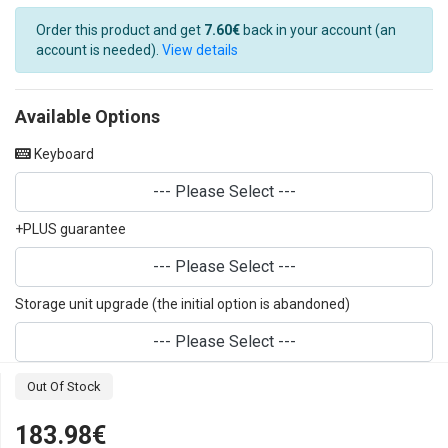
Order this product and get
7.60€
back in your account (an
account is needed).
View details
Available Options
Keyboard
--- Please Select ---
+PLUS guarantee
--- Please Select ---
Storage unit upgrade (the initial option is abandoned)
--- Please Select ---
Out Of Stock
183.98€