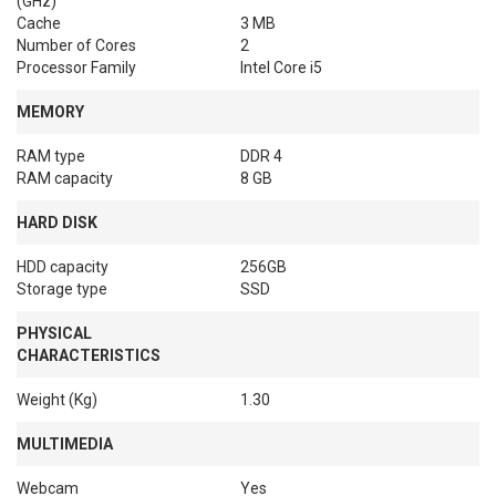
(GHz)
Cache
3 MB
Number of Cores
2
Processor Family
Intel Core i5
MEMORY
RAM type
DDR 4
RAM capacity
8 GB
HARD DISK
HDD capacity
256GB
Storage type
SSD
PHYSICAL
CHARACTERISTICS
Weight (Kg)
1.30
MULTIMEDIA
Webcam
Yes