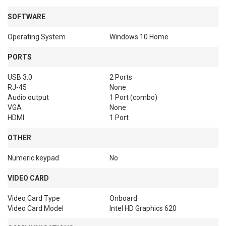
SOFTWARE
Operating System
Windows 10 Home
PORTS
USB 3.0
2 Ports
RJ-45
None
Audio output
1 Port (combo)
VGA
None
HDMI
1 Port
OTHER
Numeric keypad
No
VIDEO CARD
Video Card Type
Onboard
Video Card Model
Intel HD Graphics 620