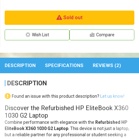
Sold out
Wish List
Compare
DESCRIPTION
SPECIFICATIONS
REVIEWS (2)
DESCRIPTION
Found an issue with this product description?
Let us know!
Discover the Refurbished HP EliteBook X360
1030 G2 Laptop
Combine performance with elegance with the
Refurbished HP
EliteBook X360 1030 G2 Laptop
. This device is not just a laptop,
but a reliable partner for any professional or student seeking a