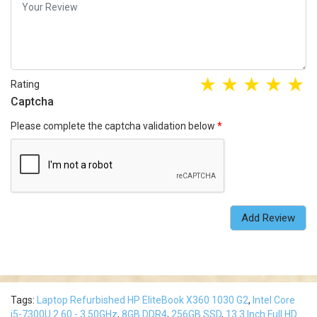
Rating
Captcha
Please complete the captcha validation below
Add Review
Tags:
Laptop Refurbished HP EliteBook X360 1030 G2
,
Intel Core
i5-7300U 2.60 - 3.50GHz
,
8GB DDR4
,
256GB SSD
,
13.3 Inch Full HD