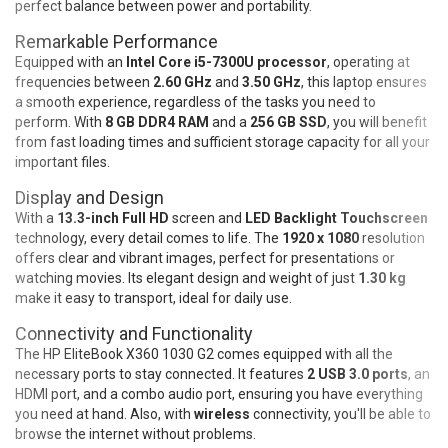
perfect balance between power and portability.
Remarkable Performance
Equipped with an
Intel Core i5-7300U processor
, operating at
frequencies between
2.60 GHz
and
3.50 GHz
, this laptop ensures
a smooth experience, regardless of the tasks you need to
perform. With
8 GB DDR4 RAM
and a
256 GB SSD
, you will benefit
from fast loading times and sufficient storage capacity for all your
important files.
Display and Design
With a
13.3-inch Full HD
screen and
LED Backlight Touchscreen
technology, every detail comes to life. The
1920 x 1080
resolution
offers clear and vibrant images, perfect for presentations or
watching movies. Its elegant design and weight of just
1.30 kg
make it easy to transport, ideal for daily use.
Connectivity and Functionality
The HP EliteBook X360 1030 G2 comes equipped with all the
necessary ports to stay connected. It features
2 USB 3.0 ports
, an
HDMI port, and a combo audio port, ensuring you have everything
you need at hand. Also, with
wireless
connectivity, you'll be able to
browse the internet without problems.