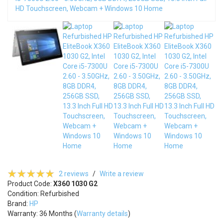
2 reviews
/
Write a review
Product Code:
X360 1030 G2
Condition: Refurbished
Brand:
HP
Warranty: 36 Months (
Warranty details
)