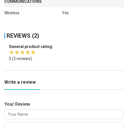
COMMUNICATIONS
Wireless
Yes
REVIEWS (2)
General product rating:
5
(2 reviews)
Write a review
Your Review