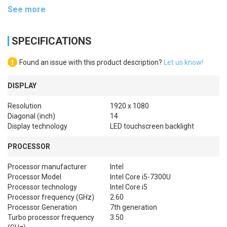
See more
SPECIFICATIONS
Found an issue with this product description?
Let us know!
DISPLAY
Resolution
1920 x 1080
Diagonal (inch)
14
Display technology
LED touchscreen backlight
PROCESSOR
Processor manufacturer
Intel
Processor Model
Intel Core i5-7300U
Processor technology
Intel Core i5
Processor frequency (GHz)
2.60
Processor Generation
7th generation
Turbo processor frequency
3.50