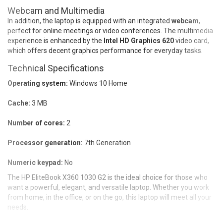
Webcam and Multimedia
In addition, the laptop is equipped with an integrated
webcam
,
perfect for online meetings or video conferences. The multimedia
experience is enhanced by the
Intel HD Graphics 620
video card,
which offers decent graphics performance for everyday tasks.
Technical Specifications
Operating system:
Windows 10 Home
Cache:
3 MB
Number of cores:
2
Processor generation:
7th Generation
Numeric keypad:
No
The HP EliteBook X360 1030 G2 is the ideal choice for those who
want a powerful, elegant, and versatile laptop. Whether you work
from home, in the office, or on the go, this laptop will meet all your
needs.