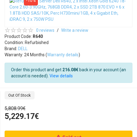
-10%
0 reviews
/
Write a review
Product Code:
R640
Condition: Refurbished
Brand:
DELL
Warranty: 24 Months (
Warranty details
)
Order this product and get
216.08€
back in your account (an
account is needed).
View details
Out Of Stock
5,808.99€
5,229.17€