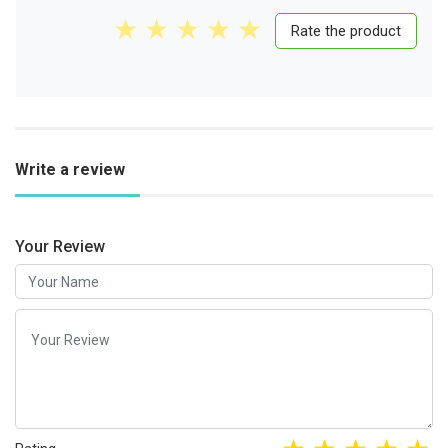
Rate the product
Write a review
Your Review