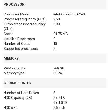
PROCESSOR
Processor Model
Intel Xeon Gold 6240
Processor frequency (GHz)
2.60
Turbo processor frequency
3.90
(GHz)
Cache
24.75 MB
Installed Processors
2
Number of Cores
18
Supported processors
2
MEMORY
RAM capacity
768 GB
Memory type
DDR4
STORAGE UNITS
Number of Hard Drives
8
HDD Capacity (GB)
2 x 2TB

6 x 1.8TB
HDD size
2.5 Inch