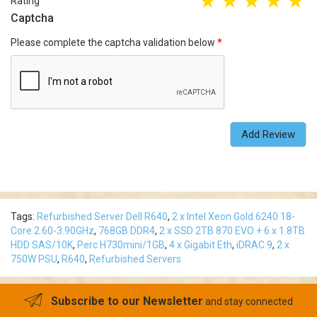
Rating
Captcha
Please complete the captcha validation below
Add Review
Tags:
Refurbished Server Dell R640
,
2 x Intel Xeon Gold 6240 18-
Core 2.60-3.90GHz
,
768GB DDR4
,
2 x SSD 2TB 870 EVO + 6 x 1.8TB
HDD SAS/10K
,
Perc H730mini/1GB
,
4 x Gigabit Eth
,
iDRAC 9
,
2 x
750W PSU
,
R640
,
Refurbished Servers
Subscribe to our Newsletter
and stay connected