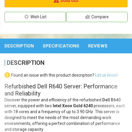
Sold out
Wish List
Compare
DESCRIPTION
SPECIFICATIONS
REVIEWS
DESCRIPTION
Found an issue with this product description?
Let us know!
Refurbished Dell R640 Server: Performance
and Reliability
Discover the power and efficiency of the refurbished
Dell R640
server, equipped with two
Intel Xeon Gold 6240
processors, each
with 18 cores and a frequency of up to 3.90 GHz. This server is
designed to meet the needs of the most demanding work
environments, offering a perfect combination of performance
and storage capacity.