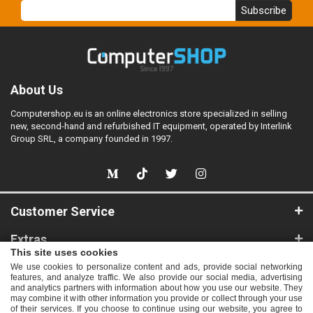
Subscribe
About Us
Computershop.eu is an online electronics store specialized in selling
new, second-hand and refurbished IT equipment, operated by Interlink
Group SRL, a company founded in 1997.
Customer Service
Extras
This site uses cookies
My Account
We use cookies to personalize content and ads, provide social networking
features, and analyze traffic. We also provide our social media, advertising
and analytics partners with information about how you use our website. They
Information
may combine it with other information you provide or collect through your use
of their services. If you choose to continue using our website, you agree to