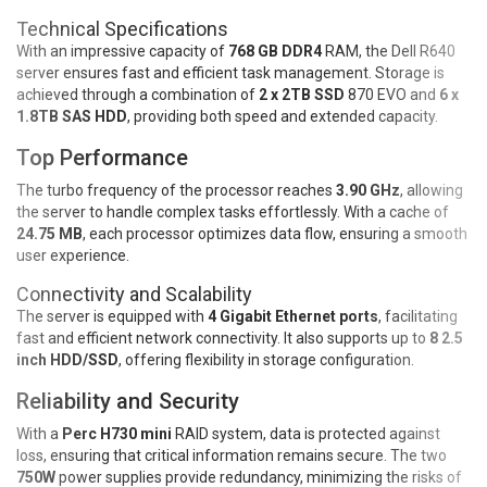
Technical Specifications
With an impressive capacity of
768 GB DDR4
RAM, the Dell R640
server ensures fast and efficient task management. Storage is
achieved through a combination of
2 x 2TB SSD
870 EVO and
6 x
1.8TB SAS HDD
, providing both speed and extended capacity.
Top Performance
The turbo frequency of the processor reaches
3.90 GHz
, allowing
the server to handle complex tasks effortlessly. With a cache of
24.75 MB
, each processor optimizes data flow, ensuring a smooth
user experience.
Connectivity and Scalability
The server is equipped with
4 Gigabit Ethernet ports
, facilitating
fast and efficient network connectivity. It also supports up to
8 2.5
inch HDD/SSD
, offering flexibility in storage configuration.
Reliability and Security
With a
Perc H730 mini
RAID system, data is protected against
loss, ensuring that critical information remains secure. The two
750W
power supplies provide redundancy, minimizing the risks of