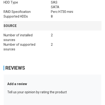
HDD Type
SAS

SATA
RAID Specification
Perc H730 mini
Supported HDDs
8
SOURCE
Number of installed
2
sources
Number of supported
2
sources
REVIEWS
Add a review
Tell us your opinion by rating the product