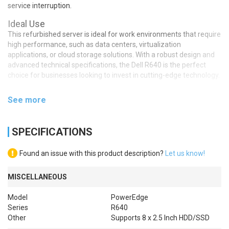
service interruption.
Ideal Use
This refurbished server is ideal for work environments that require
high performance, such as data centers, virtualization
applications, or cloud storage solutions. With a robust design and
advanced technical specifications, the Dell R640 is the perfect
choice for businesses looking to invest in cutting-edge technology.
See more
SPECIFICATIONS
Found an issue with this product description?
Let us know!
MISCELLANEOUS
Model
PowerEdge
Series
R640
Other
Supports 8 x 2.5 Inch HDD/SSD