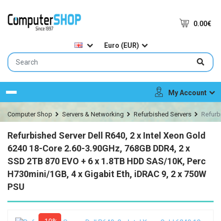
0.00€
Euro (EUR)
My Account
Menu
Computer Shop
Servers & Networking
Refurbished Servers
Refurb
Refurbished Server Dell R640, 2 x Intel Xeon Gold
6240 18-Core 2.60-3.90GHz, 768GB DDR4, 2 x
SSD 2TB 870 EVO + 6 x 1.8TB HDD SAS/10K, Perc
H730mini/1GB, 4 x Gigabit Eth, iDRAC 9, 2 x 750W
PSU