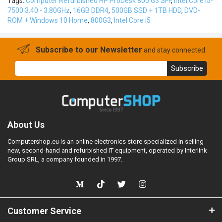
Tags:
Computer Refurbished HP ProDesk 800 G3 SFF
,
Intel Core i5-
7500 3.40 - 3.80GHz
,
16GB DDR4
,
500GB SSD + 1TB HDD
,
DVD-
ROM + Windows 10 Home
,
800G3
,
Intel Core i5
Subscribe to our Newsletter
and stay connected
Subscribe
About Us
Computershop.eu is an online electronics store specialized in selling
new, second-hand and refurbished IT equipment, operated by Interlink
Group SRL, a company founded in 1997.
Customer Service