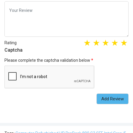
Rating
Captcha
Please complete the captcha validation below
Add Review