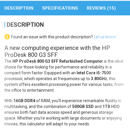
DESCRIPTION
SPECIFICATIONS
REVIEWS (15)
DESCRIPTION
Found an issue with this product description?
Let us know!
A new computing experience with the HP
ProDesk 800 G3 SFF
The
HP ProDesk 800 G3 SFF Refurbished Computer
is the ideal
choice for those looking for performance and reliability in a
compact form factor. Equipped with an
Intel Core i5-7500
processor, which operates at frequencies up to
3.80GHz
, this
system offers excellent processing power for various tasks, from
the office to entertainment.
With
16GB DDR4
of RAM, you'll experience remarkable fluidity in
multitasking, and the combination of
500GB SSD
and
1TB HDD
ensures both fast data access speed and generous storage
space. Whether you're working with large documents or enjoying
movies, this calculator will adapt to your needs.