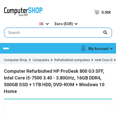
0.00€
Euro (EUR)
My Account
Menu
Computer Shop
Computers
Refurbished computers
Intel Core i5
Computer Refurbished HP ProDesk 800 G3 SFF,
Intel Core i5-7500 3.40 - 3.80GHz, 16GB DDR4,
500GB SSD + 1TB HDD, DVD-ROM + Windows 10
Home