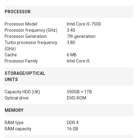
PROCESSOR
Processor Model
Intel Core i5-7500
Processor frequency (GHz)
3.40
Processor Generation
7th generation
Turbo processor frequency
3.80
(GHz)
Cache
6 MB
Processor Family
Intel Core i5
STORAGE/OPTICAL
UNITS
Capacity HDD (UK)
500GB + 1TB
Optical drive
DVD-ROM
MEMORY
RAM type
DDR 4
RAM capacity
16 GB