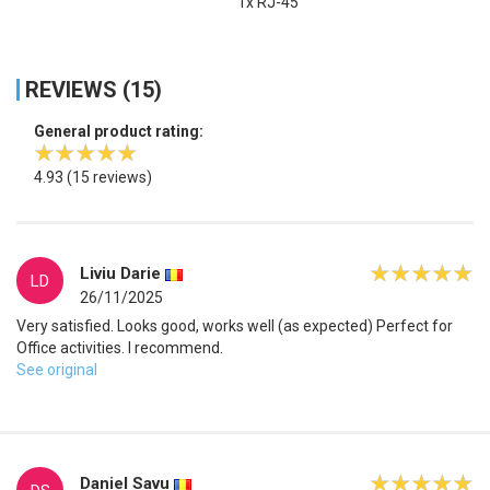
1x RJ-45
REVIEWS (15)
General product rating:
4.93
(15 reviews)
Liviu Darie
LD
26/11/2025
Very satisfied. Looks good, works well (as expected) Perfect for
Office activities. I recommend.
See original
Daniel Savu