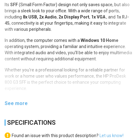
Its
SFF
(Small Form Factor) design not only saves space, but also
brings a sleek look to your office. With a wide range of ports,
including
8x USB,
2x Audio
,
2x Display Port
,
1x VGA
, and
1x RJ-
45
, connectivity is at your fingertips, making it easy to integrate
with various peripherals.
In addition, the computer comes with a
Windows 10 Home
operating system, providing a familiar and intuitive experience.
With integrated audio and video, you'll be able to enjoy multimedia
content without requiring additional equipment.
Whether you're a professional looking for a reliable partner for
work or a home user who values performance, the HP ProDesk
800 G3 SFF is the perfect choice to enhance your computing
experience.
See more
SPECIFICATIONS
Found an issue with this product description?
Let us know!