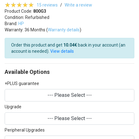
15 reviews
/
Write a review
Product Code:
800G3
Condition: Refurbished
Brand:
HP
Warranty: 36 Months (
Warranty details
)
Order this product and get
10.04€
back in your account (an
account is needed).
View details
Available Options
+PLUS guarantee
--- Please Select ---
Upgrade
--- Please Select ---
Peripheral Upgrades