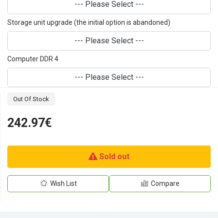
--- Please Select ---
Storage unit upgrade (the initial option is abandoned)
--- Please Select ---
Computer DDR 4
--- Please Select ---
Out Of Stock
242.97€
Sold out
Wish List
Compare