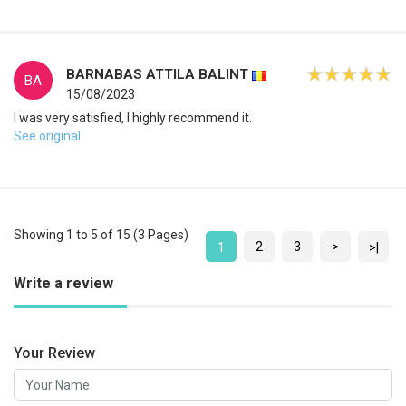
BARNABAS ATTILA BALINT
BA
15/08/2023
I was very satisfied, I highly recommend it.
See original
Showing 1 to 5 of 15 (3 Pages)
2
3
>
1
>|
Write a review
Your Review