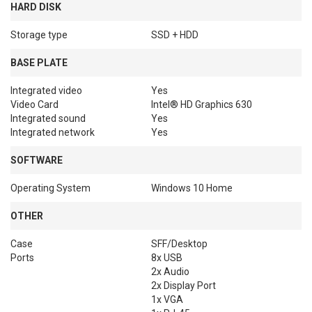
HARD DISK
Storage type
SSD + HDD
BASE PLATE
Integrated video
Yes
Video Card
Intel® HD Graphics 630
Integrated sound
Yes
Integrated network
Yes
SOFTWARE
Operating System
Windows 10 Home
OTHER
Case
SFF/Desktop
Ports
8x USB

2x Audio

2x Display Port

1x VGA
