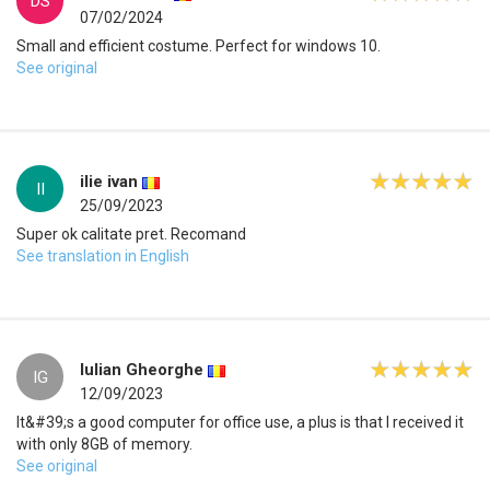
DS
07/02/2024
Small and efficient costume. Perfect for windows 10.
See original
ilie ivan
II
25/09/2023
Super ok calitate pret. Recomand
See translation in English
Iulian Gheorghe
IG
12/09/2023
It&#39;s a good computer for office use, a plus is that I received it
with only 8GB of memory.
See original