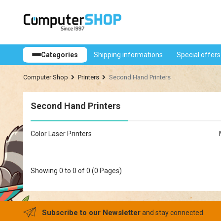
Shipping informations
Special offers
Categories
Computer Shop
Printers
Second Hand Printers
Second Hand Printers
Color Laser Printers
Showing 0 to 0 of 0 (0 Pages)
Subscribe to our Newsletter
and stay connected