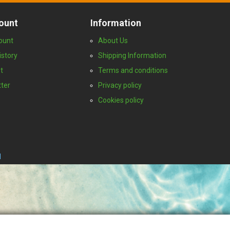
ount
Information
ount
About Us
istory
Shipping Information
t
Terms and conditions
ter
Privacy policy
Cookies policy
I