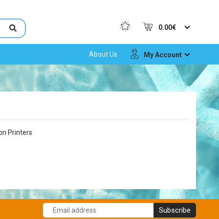
0.00€
About Us
My Account
on Printers
Subscribe