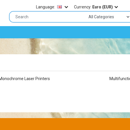
Language:
Currency:
Euro (EUR)
Monochrome Laser Printers
Multifuncti