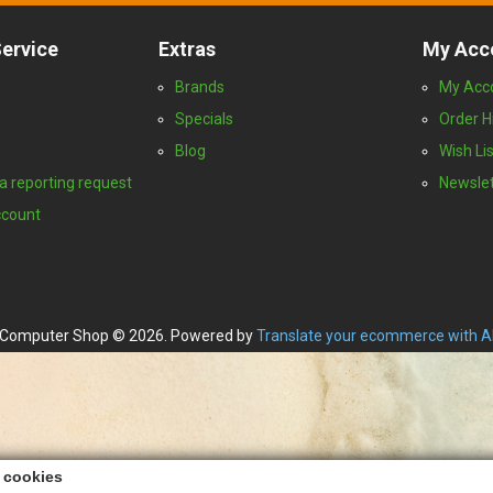
ervice
Extras
My Acc
Brands
My Acc
Specials
Order H
Blog
Wish Lis
a reporting request
Newslet
ccount
Computer Shop © 2026. Powered by
Translate your ecommerce with A
s cookies