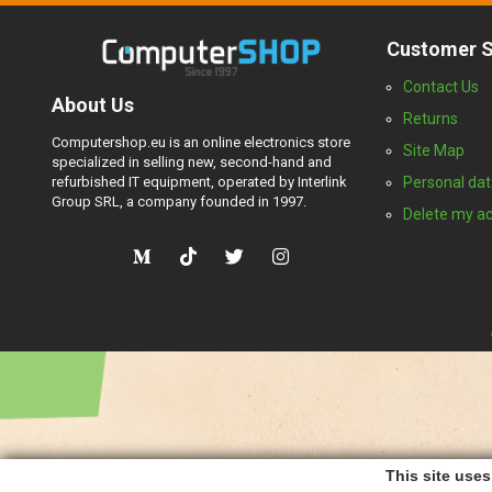
Customer S
Contact Us
About Us
Returns
Computershop.eu is an online electronics store
Site Map
specialized in selling new, second-hand and
refurbished IT equipment, operated by Interlink
Personal dat
Group SRL, a company founded in 1997.
Delete my a
This site use