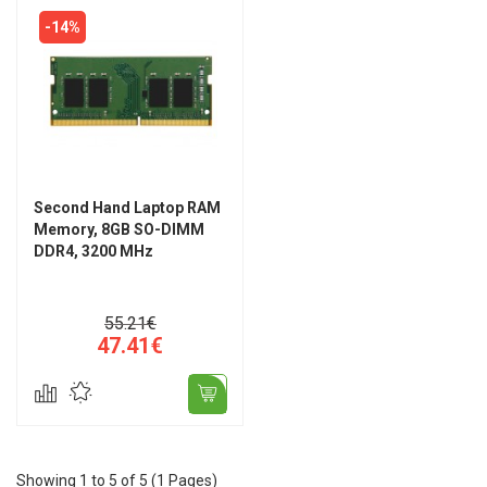
-14%
Second Hand Laptop RAM
Memory, 8GB SO-DIMM
DDR4, 3200 MHz
55.21€
47.41€
Showing 1 to 5 of 5 (1 Pages)