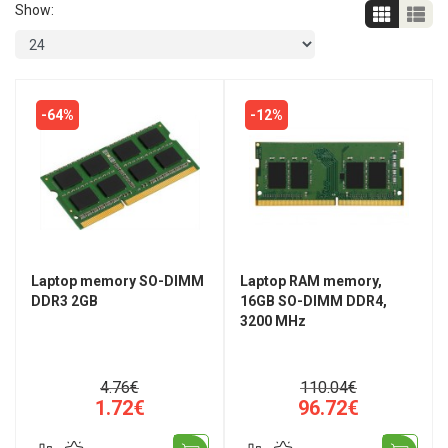
Show:
-64%
-12%
Laptop memory SO-DIMM
Laptop RAM memory,
DDR3 2GB
16GB SO-DIMM DDR4,
3200 MHz
4.76€
110.04€
1.72€
96.72€