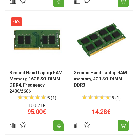
-6%
Second Hand Laptop RAM
Second Hand Laptop RAM
Memory, 16GB SO-DIMM
memory, 4GB SO-DIMM
DDR4, Frequency
DDR3
2400/2666
5
(1)
5
(1)
100.71€
95.00€
14.28€