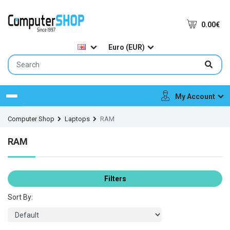
0.00€
Euro (EUR)
My Account
Menu
Computer Shop
Laptops
RAM
RAM
Filters
Sort By: