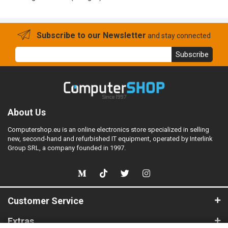
Subscribe to our Newsletter
and stay connected
Subscribe
About Us
Computershop.eu is an online electronics store specialized in selling
new, second-hand and refurbished IT equipment, operated by Interlink
Group SRL, a company founded in 1997.
Customer Service
Extras