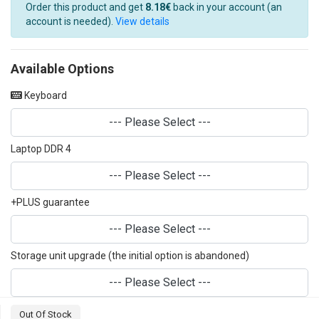
Order this product and get
8.18€
back in your account (an
account is needed).
View details
Available Options
Keyboard
--- Please Select ---
Laptop DDR 4
--- Please Select ---
+PLUS guarantee
--- Please Select ---
Storage unit upgrade (the initial option is abandoned)
--- Please Select ---
Out Of Stock