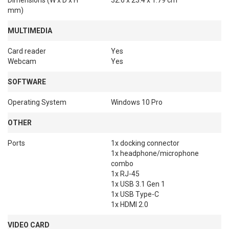
Dimensions (W x D x H
32.6 x 23.4 x 1.79 cm
mm)
MULTIMEDIA
Card reader
Yes
Webcam
Yes
SOFTWARE
Operating System
Windows 10 Pro
OTHER
Ports
1x docking connector

1x headphone/microphone 
combo

1x RJ-45

1x USB 3.1 Gen 1

1x USB Type-C

1x HDMI 2.0
VIDEO CARD