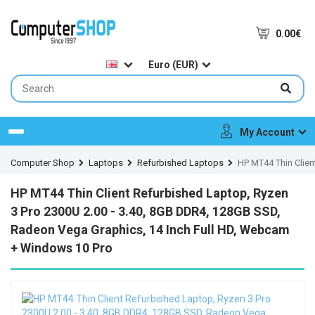
0.00€
Euro (EUR)
My Account
Menu
Computer Shop
Laptops
Refurbished Laptops
HP MT44 Thin Clien
HP MT44 Thin Client Refurbished Laptop, Ryzen
3 Pro 2300U 2.00 - 3.40, 8GB DDR4, 128GB SSD,
Radeon Vega Graphics, 14 Inch Full HD, Webcam
+ Windows 10 Pro