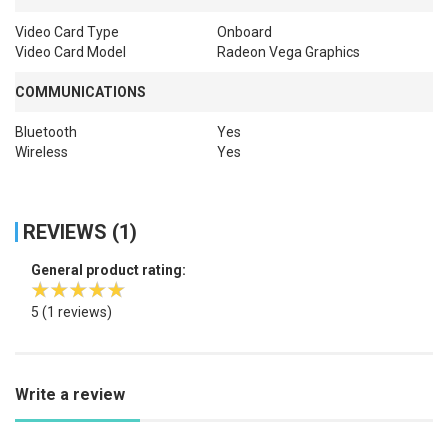
Video Card Type
Onboard
Video Card Model
Radeon Vega Graphics
COMMUNICATIONS
Bluetooth
Yes
Wireless
Yes
REVIEWS (1)
General product rating:
5
(1 reviews)
Write a review