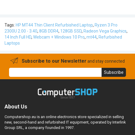
Tags:
HP MT44 Thin Client Refurbished Laptop
,
Ryzen 3 Pro
2300U 2.00 - 3.40
,
8GB DDR4
,
128GB SSD
,
Radeon Vega Graphics
,
14 Inch Full HD
,
Webcam + Windows 10 Pro
,
mt44
,
Refurbished
Laptops
Subscribe to our Newsletter
and stay connected
Subscribe
About Us
Computershop.eu is an online electronics store specialized in selling
new, second-hand and refurbished IT equipment, operated by Interlink
Group SRL, a company founded in 1997.