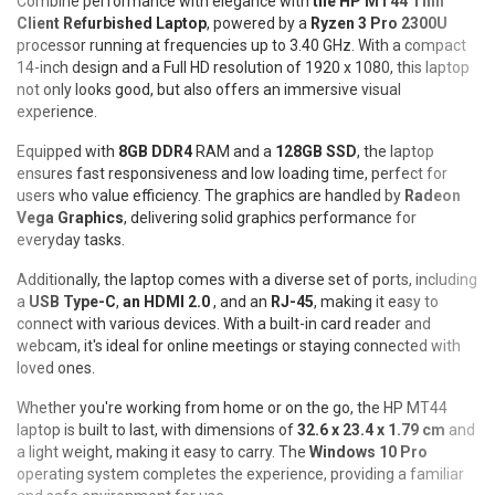
Combine performance with elegance with
the HP MT44 Thin
Client Refurbished Laptop
, powered by a
Ryzen 3 Pro 2300U
processor running at frequencies up to 3.40 GHz. With a compact
14-inch design and a Full HD resolution of 1920 x 1080, this laptop
not only looks good, but also offers an immersive visual
experience.
Equipped with
8GB DDR4
RAM and a
128GB SSD
, the laptop
ensures fast responsiveness and low loading time, perfect for
users who value efficiency. The graphics are handled by
Radeon
Vega Graphics
, delivering solid graphics performance for
everyday tasks.
Additionally, the laptop comes with a diverse set of ports, including
a
USB Type-C
,
an HDMI 2.0
, and an
RJ-45
, making it easy to
connect with various devices. With a built-in card reader and
webcam, it's ideal for online meetings or staying connected with
loved ones.
Whether you're working from home or on the go, the HP MT44
laptop is built to last, with dimensions of
32.6 x 23.4 x 1.79 cm
and
a light weight, making it easy to carry. The
Windows 10 Pro
operating system completes the experience, providing a familiar