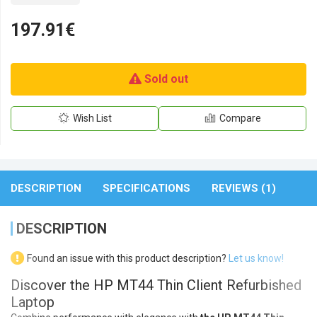
197.91€
Sold out
Wish List
Compare
DESCRIPTION
SPECIFICATIONS
REVIEWS (1)
DESCRIPTION
Found an issue with this product description?
Let us know!
Discover the HP MT44 Thin Client Refurbished
Laptop