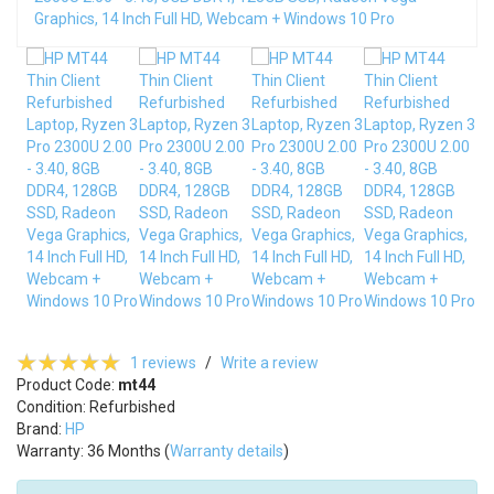
1 reviews
/
Write a review
Product Code:
mt44
Condition: Refurbished
Brand:
HP
Warranty: 36 Months (
Warranty details
)