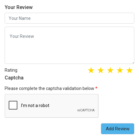
Your Review
Rating
Captcha
Please complete the captcha validation below
Add Review