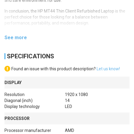
and safe environment for use.
In conclusion, the HP MT44 Thin Client Refurbished Laptop is the
perfect choice for those looking for a balance between
performance, portability, and modern design.
See more
SPECIFICATIONS
Found an issue with this product description?
Let us know!
DISPLAY
Resolution
1920 x 1080
Diagonal (inch)
14
Display technology
LED
PROCESSOR
Processor manufacturer
AMD