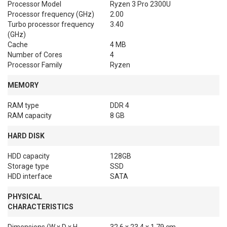
Processor Model
Ryzen 3 Pro 2300U
Processor frequency (GHz)
2.00
Turbo processor frequency
3.40
(GHz)
Cache
4 MB
Number of Cores
4
Processor Family
Ryzen
MEMORY
RAM type
DDR 4
RAM capacity
8 GB
HARD DISK
HDD capacity
128GB
Storage type
SSD
HDD interface
SATA
PHYSICAL
CHARACTERISTICS