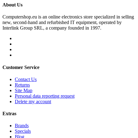
About Us
Computershop.eu is an online electronics store specialized in selling
new, second-hand and refurbished IT equipment, operated by
Interlink Group SRL, a company founded in 1997.
Customer Service
Contact Us
Returns
Site Map
Personal data reporting request
Delete my account
Extras
Brands
Specials
Blog