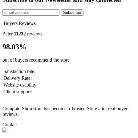
Subscribe
Buyers Reviews
After
11232
reviews
98.03%
out of buyers recommend the store
Satisfaction rate:
Delivery Rate:
Website usability:
Client support:
ComputerShop store has become a Trusted Store after real buyers
reviews.
Cookie