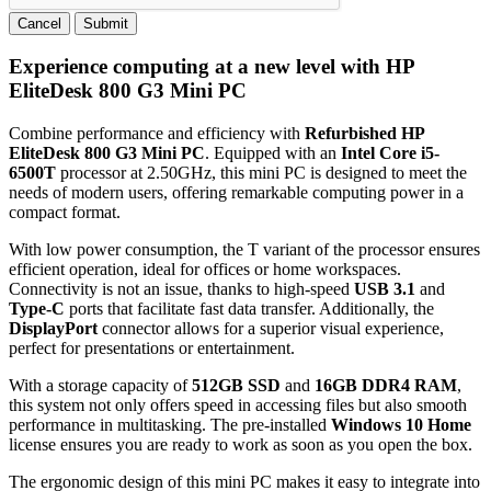
Cancel
Submit
Experience computing at a new level with HP
EliteDesk 800 G3 Mini PC
Combine performance and efficiency with
Refurbished HP
EliteDesk 800 G3 Mini PC
. Equipped with an
Intel Core i5-
6500T
processor at 2.50GHz, this mini PC is designed to meet the
needs of modern users, offering remarkable computing power in a
compact format.
With low power consumption, the T variant of the processor ensures
efficient operation, ideal for offices or home workspaces.
Connectivity is not an issue, thanks to high-speed
USB 3.1
and
Type-C
ports that facilitate fast data transfer. Additionally, the
DisplayPort
connector allows for a superior visual experience,
perfect for presentations or entertainment.
With a storage capacity of
512GB SSD
and
16GB DDR4 RAM
,
this system not only offers speed in accessing files but also smooth
performance in multitasking. The pre-installed
Windows 10 Home
license ensures you are ready to work as soon as you open the box.
The ergonomic design of this mini PC makes it easy to integrate into