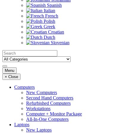
Spanish
Italian
French
Polish
Greek
Croatian
Dutch
Slovenian
Menu
×
Close
Computers
New Computers
Second Hand Computers
Refurbished Computers
Workstations
Computer + Monitor Package
All-In-One Computers
Laptops
New Laptops