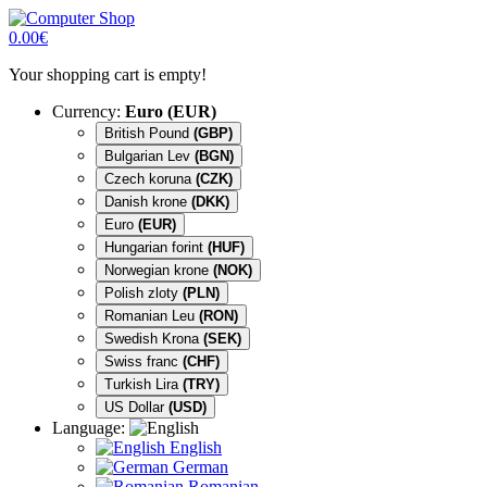
0.00€
Your shopping cart is empty!
Currency:
Euro (EUR)
British Pound
(GBP)
Bulgarian Lev
(BGN)
Czech koruna
(CZK)
Danish krone
(DKK)
Euro
(EUR)
Hungarian forint
(HUF)
Norwegian krone
(NOK)
Polish zloty
(PLN)
Romanian Leu
(RON)
Swedish Krona
(SEK)
Swiss franc
(CHF)
Turkish Lira
(TRY)
US Dollar
(USD)
Language:
English
German
Romanian