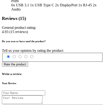
Ports
6x USB 3.1 1x USB Type C 2x DisplayPort 1x RJ-45 2x
Audio
Reviews (15)
General product rating:
4.93
(15 reviews)
Do you own or have used the product?
Tell us your opinion by rating the product
Rate the product
Write a review
Your Review