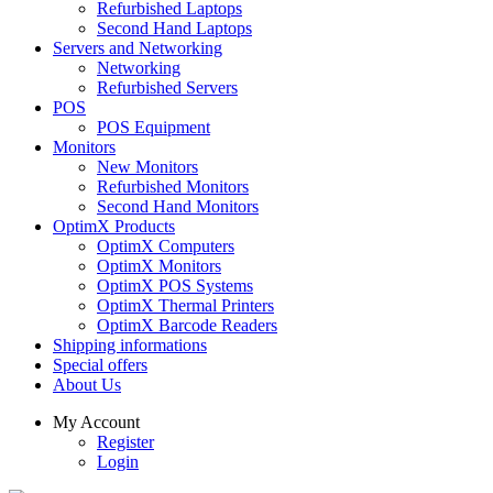
Refurbished Laptops
Second Hand Laptops
Servers and Networking
Networking
Refurbished Servers
POS
POS Equipment
Monitors
New Monitors
Refurbished Monitors
Second Hand Monitors
OptimX Products
OptimX Computers
OptimX Monitors
OptimX POS Systems
OptimX Thermal Printers
OptimX Barcode Readers
Shipping informations
Special offers
About Us
My Account
Register
Login