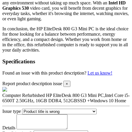
any environment without taking up much space. With an
Intel HD
Graphics 530
video card, you will benefit from decent graphics for
everyday tasks, whether it's browsing the internet, watching movies,
or even light gaming.
In conclusion, the HP EliteDesk 800 G3 Mini PC is the ideal choice
for those looking for a balance between performance, energy
efficiency, and a compact design. Whether you work from home or
in the office, this refurbished computer is ready to support you in all
your daily activities.
Specifications
Found an issue with this product description?
Let us know!
Report product description issue
×
Computer Refurbished HP EliteDesk 800 G3 Mini PC,Intel Core i5-
6500T 2.50GHz, 16GB DDR4, 512GBSSD +Windows 10 Home
Issue type
Details