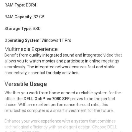
RAM Type:
DDR4
RAM Capacity:
32 GB
Storage Type:
SSD
Operating System:
Windows 11 Pro
Multimedia Experience
Benefit from quality integrated sound and integrated video that
allows you to watch movies and participate in online meetings
seamlessly. The integrated network ensures fast and stable
connectivity, essential for daily activities.
Versatile Usage
Whether you work from home or need a reliable system for the
office, the
DELL OptiPlex 7080 SFF
proves to be the perfect
choice. With an excellent performance-to-cost ratio, this
refurbished computer is a smart investment for the future.
Enhance your work experience with a system that combines
technological efficiency with an elegant design. Choose
DELL