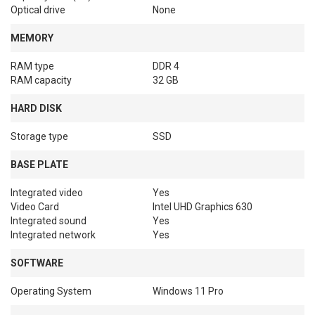
Optical drive
None
MEMORY
RAM type
DDR 4
RAM capacity
32 GB
HARD DISK
Storage type
SSD
BASE PLATE
Integrated video
Yes
Video Card
Intel UHD Graphics 630
Integrated sound
Yes
Integrated network
Yes
SOFTWARE
Operating System
Windows 11 Pro