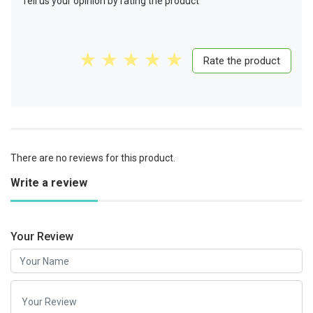
Tell us your opinion by rating the product
Rate the product
There are no reviews for this product.
Write a review
Your Review