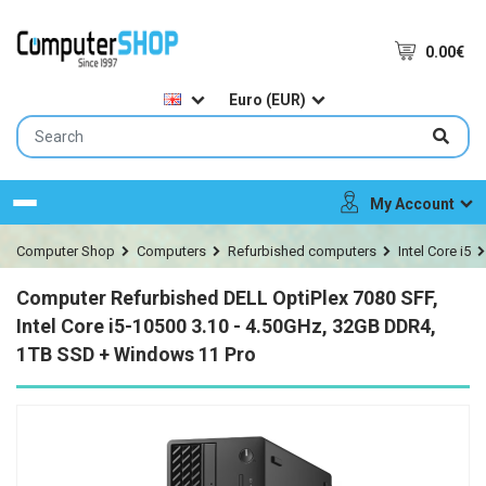
0.00€
Euro (EUR)
My Account
Menu
Computer Shop
Computers
Refurbished computers
Intel Core i5
Computer Refurbished DELL OptiPlex 7080 SFF,
Intel Core i5-10500 3.10 - 4.50GHz, 32GB DDR4,
1TB SSD + Windows 11 Pro