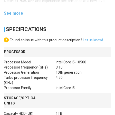
OptiPlex 7080 SFF
and experience performance at a new level.
See more
SPECIFICATIONS
Found an issue with this product description?
Let us know!
PROCESSOR
Processor Model
Intel Core i5-10500
Processor frequency (GHz)
3.10
Processor Generation
10th generation
Turbo processor frequency
4.50
(GHz)
Processor Family
Intel Core i5
STORAGE/OPTICAL
UNITS
Capacity HDD (UK)
1TB