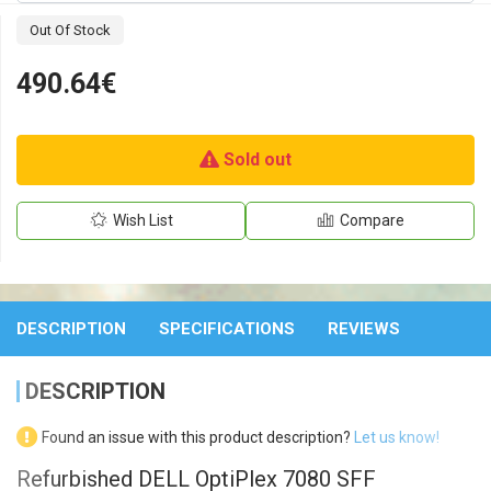
Out Of Stock
490.64€
Sold out
Wish List
Compare
DESCRIPTION
SPECIFICATIONS
REVIEWS
DESCRIPTION
Found an issue with this product description?
Let us know!
Refurbished DELL OptiPlex 7080 SFF