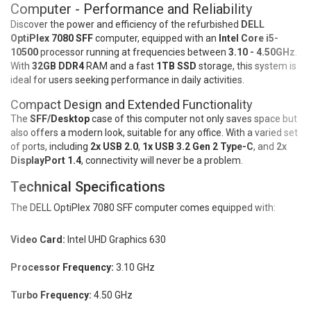
Computer - Performance and Reliability
Discover the power and efficiency of the refurbished
DELL
OptiPlex 7080 SFF
computer, equipped with an
Intel Core i5-
10500
processor running at frequencies between
3.10 - 4.50GHz
.
With
32GB DDR4
RAM and a fast
1TB SSD
storage, this system is
ideal for users seeking performance in daily activities.
Compact Design and Extended Functionality
The
SFF/Desktop
case of this computer not only saves space but
also offers a modern look, suitable for any office. With a varied set
of ports, including
2x USB 2.0
,
1x USB 3.2 Gen 2 Type-C
, and
2x
DisplayPort 1.4
, connectivity will never be a problem.
Technical Specifications
The DELL OptiPlex 7080 SFF computer comes equipped with:
Video Card:
Intel UHD Graphics 630
Processor Frequency:
3.10 GHz
Turbo Frequency:
4.50 GHz