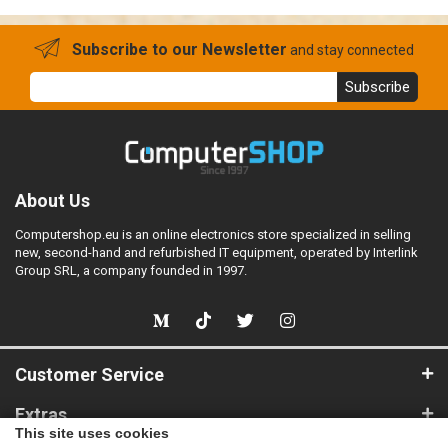
Subscribe to our Newsletter
and stay connected
Subscribe
About Us
Computershop.eu is an online electronics store specialized in selling
new, second-hand and refurbished IT equipment, operated by Interlink
Group SRL, a company founded in 1997.
Customer Service
Extras
This site uses cookies