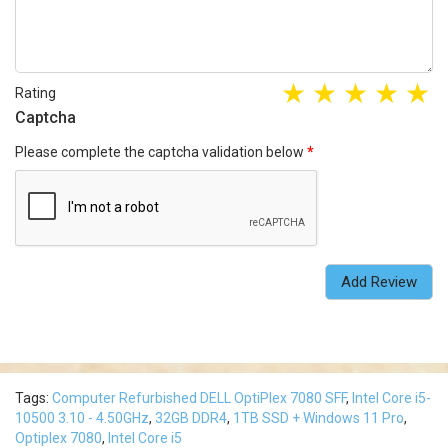
Rating
Captcha
Please complete the captcha validation below
Add Review
Tags:
Computer Refurbished DELL OptiPlex 7080 SFF
,
Intel Core i5-
10500 3.10 - 4.50GHz
,
32GB DDR4
,
1TB SSD + Windows 11 Pro
,
Optiplex 7080
,
Intel Core i5