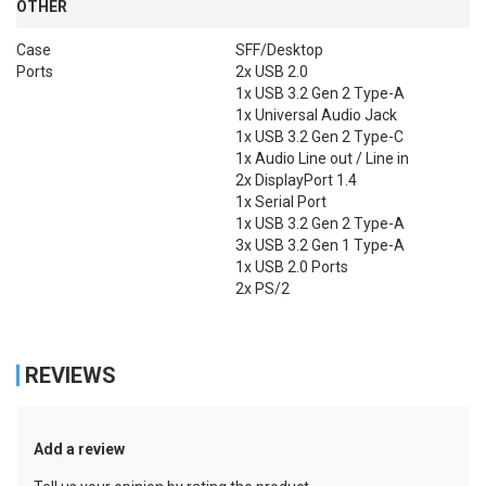
OTHER
Case
SFF/Desktop
Ports
2x USB 2.0

1x USB 3.2 Gen 2 Type-A

1x Universal Audio Jack

1x USB 3.2 Gen 2 Type-C

1x Audio Line out / Line in

2x DisplayPort 1.4

1x Serial Port

1x USB 3.2 Gen 2 Type-A

3x USB 3.2 Gen 1 Type-A

1x USB 2.0 Ports

2x PS/2
REVIEWS
Add a review