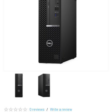
0 reviews
/
Write a review