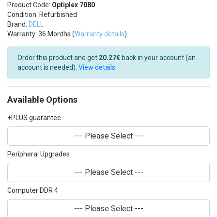
Product Code:
Optiplex 7080
Condition: Refurbished
Brand:
DELL
Warranty: 36 Months (
Warranty details
)
Order this product and get
20.27€
back in your account (an
account is needed).
View details
Available Options
+PLUS guarantee
--- Please Select ---
Peripheral Upgrades
--- Please Select ---
Computer DDR 4
--- Please Select ---